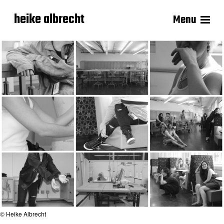
heike albrecht
Menu
© Heike Albrecht