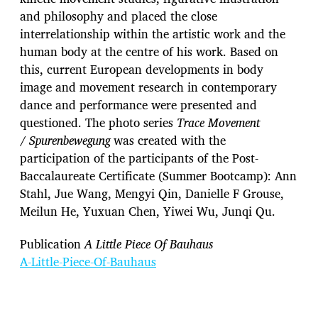
and philosophy and placed the close
interrelationship within the artistic work and the
human body at the centre of his work. Based on
this, current European developments in body
image and movement research in contemporary
dance and performance were presented and
questioned. The photo series
Trace Movement
/
Spurenbewegung
was created with the
participation of the participants of the Post-
Baccalaureate Certificate (Summer Bootcamp): Ann
Stahl, Jue Wang, Mengyi Qin, Danielle F Grouse,
Meilun He, Yuxuan Chen, Yiwei Wu, Junqi Qu.
Publication
A Little Piece Of Bauhaus
A-Little-Piece-Of-Bauhaus