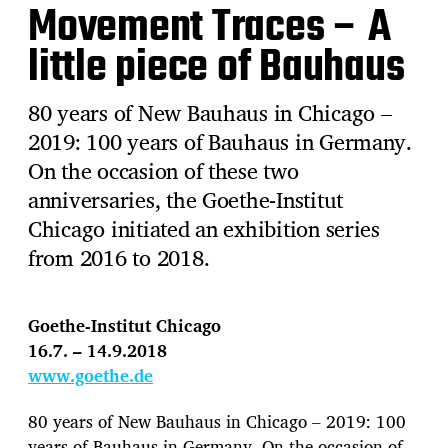
Movement Traces – A
little piece of Bauhaus
80 years of New Bauhaus in Chicago –
2019: 100 years of Bauhaus in Germany.
On the occasion of these two
anniversaries, the Goethe-Institut
Chicago initiated an exhibition series
from 2016 to 2018.
Goethe-Institut Chicago
16.7. – 14.9.2018
www.goethe.de
80 years of New Bauhaus in Chicago – 2019: 100
years of Bauhaus in Germany. On the occasion of