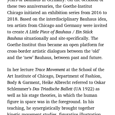
these two anniversaries, the Goethe-Institut
Chicago initiated an exhibition series from 2016 to
2018. Based on the interdisciplinary Bauhaus idea,
ten artists from Chicago and Germany were invited
to create
A Little Piece of Bauhaus / Ein Stück
Bauhaus
situationally and site-specifically. The
Goethe-Institut thus became an open platform for
cross-border artistic dialogues between the ‘old’
and the ‘new’ Bauhaus, between past and future.
In her lecture
Trace Movement
at the School of the
Art Institute of Chicago, Department of Fashion,
Body & Garment, Heike Albrecht referred to Oskar
Schlemmer’s
Das Triadische Ballett
(UA 1922) as
well as his stage theories, in which the human
figure in space was in the foreground. In his
teaching, he synergistically brought together
kinetic movement studies, figurative illustration