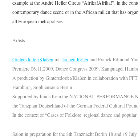
example at the André Heller Circus “Afrika!Afrika!”, in the con
contemporary dance scene or in the African milieu that has organ
all European metropolises.
Artists
Gintersdorfer/Klaßen
mit
Jochen Roller
and Franck Edmond Yao 
Premiere 06.11.2009, Dance Congress 2009, Kampnagel Hamb
A production by Gintersdorfer/Klaßen in collaboration with FF
Hamburg, Sophiensaele Berlin
Supported by funds from the NATIONAL PERFORMANCE N
the Tanzplan Deutschland of the German Federal Cultural Found
In the context of “Cases of Folklore: regional dance and popular 
Salon in preparation for the 8th Tanznacht Berlin 18 and 19 July