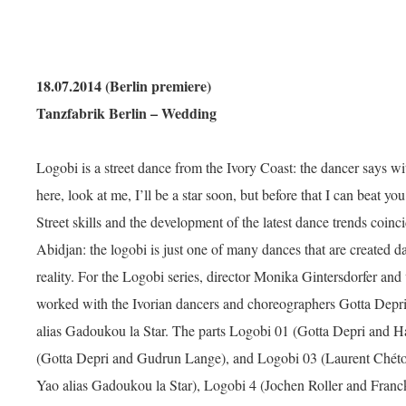
18.07.2014 (Berlin premiere)
Tanzfabrik Berlin – Wedding
Logobi is a street dance from the Ivory Coast: the dancer says w
here, look at me, I’ll be a star soon, but before that I can beat you
Street skills and the development of the latest dance trends coinci
Abidjan: the logobi is just one of many dances that are created d
reality. For the Logobi series, director Monika Gintersdorfer and
worked with the Ivorian dancers and choreographers Gotta Dep
alias Gadoukou la Star. The parts Logobi 01 (Gotta Depri and
(Gotta Depri and Gudrun Lange), and Logobi 03 (Laurent Ché
Yao alias Gadoukou la Star), Logobi 4 (Jochen Roller and Fran