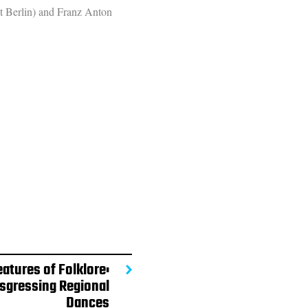
ht Berlin) and Franz Anton
eatures of Folklore:
sgressing Regional
Dances