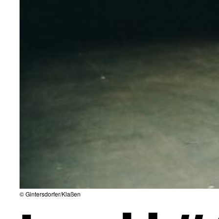
© Gintersdorfer/Klaßen