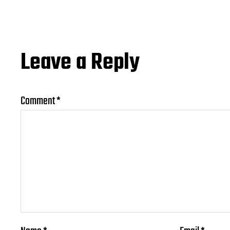
Leave a Reply
Comment
*