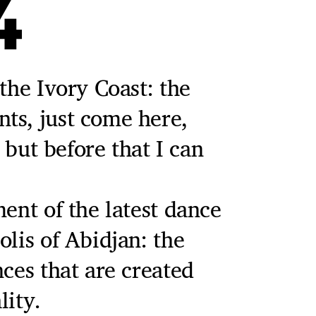
4
the Ivory Coast: the
ts, just come here,
, but before that I can
ment of the latest dance
olis of Abidjan: the
nces that are created
lity.