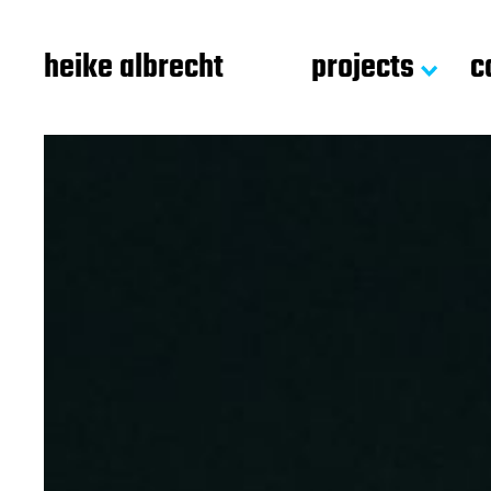
heike albrecht
projects
c