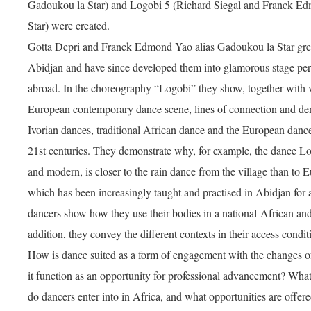
Gadoukou la Star) and Logobi 5 (Richard Siegal and Franck E
Star) were created.
Gotta Depri and Franck Edmond Yao alias Gadoukou la Star grew
Abidjan and have since developed them into glamorous stage pe
abroad. In the choreography “Logobi” they show, together with 
European contemporary dance scene, lines of connection and de
Ivorian dances, traditional African dance and the European danc
21st centuries. They demonstrate why, for example, the dance Log
and modern, is closer to the rain dance from the village than t
which has been increasingly taught and practised in Abidjan for
dancers show how they use their bodies in a national-African and
addition, they convey the different contexts in their access conditi
How is dance suited as a form of engagement with the changes 
it function as an opportunity for professional advancement? Wha
do dancers enter into in Africa, and what opportunities are offer