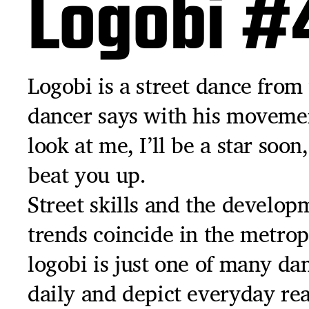
Logobi #
Logobi is a street dance from 
dancer says with his movemen
look at me, I’ll be a star soon
beat you up.
Street skills and the develop
trends coincide in the metrop
logobi is just one of many da
daily and depict everyday rea