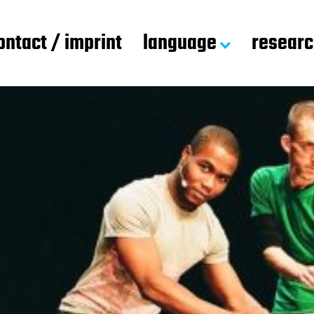
ontact / imprint
language
resear