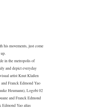
ith his movements, just come
 up.
de in the metropolis of
aily and depict everyday
 visual artist Knut Klaßen
ri and Franck Edmond Yao
 Hauke Heumann), Logobi 02
touane and Franck Edmond
ck Edmond Yao alias