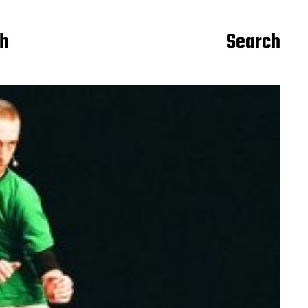
ch
Search