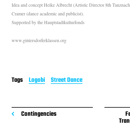
Idea and concept Heike Albrecht (Artistic Director 8th Tanznac
Cramer (dance
academic
and publicist).
Supported by the Hauptstadtkulturfonds
www.gintersdorferklassen.org
Tags
Logobi
Street Dance
Contingencies
F
Tran