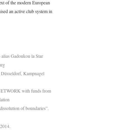
text of the modern European
ised an active club system in
alias Gadoukou la Star
urg
T Düsseldorf, Kampnagel
ETWORK with funds from
ation
dissolution of boundaries”.
 2014.