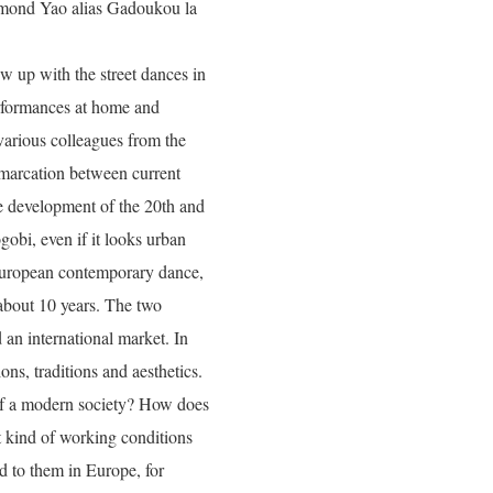
dmond Yao alias Gadoukou la
 up with the street dances in
rformances at home and
various colleagues from the
marcation between current
e development of the 20th and
obi, even if it looks urban
o European contemporary dance,
 about 10 years. The two
 an international market. In
ons, traditions and aesthetics.
of a modern society? How does
t kind of working conditions
ed to them in Europe, for