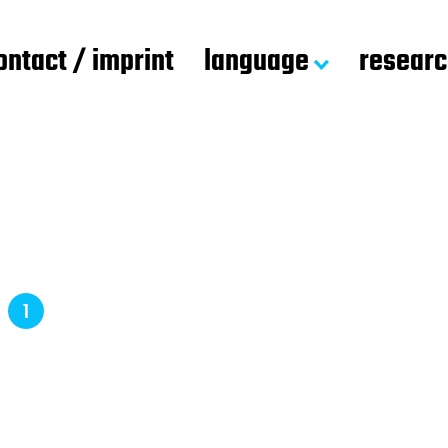
ontact / imprint
language
resear
d
1