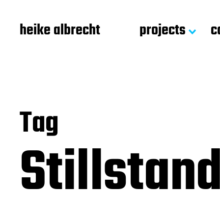
heike albrecht
projects
c
Tag
Stillstan